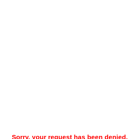
Sorry, your request has been denied.