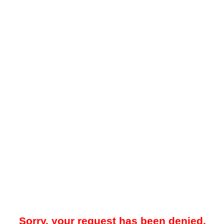
Sorry, your request has been denied.