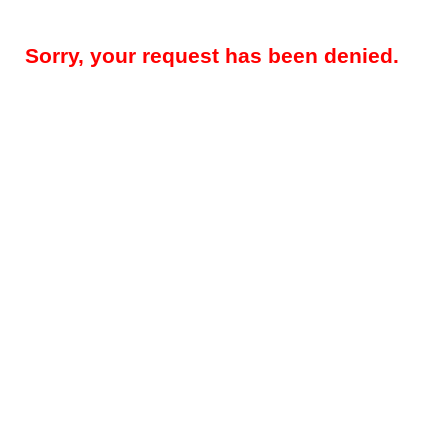
Sorry, your request has been denied.