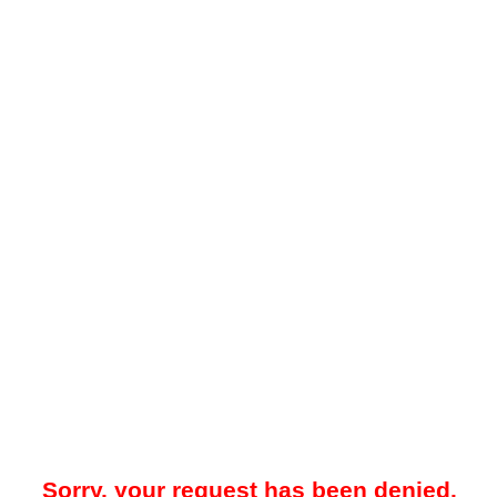
Sorry, your request has been denied.