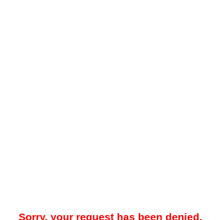
Sorry, your request has been denied.