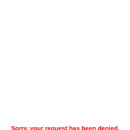
Sorry, your request has been denied.