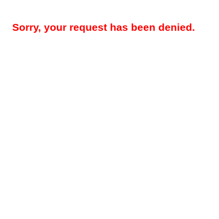
Sorry, your request has been denied.