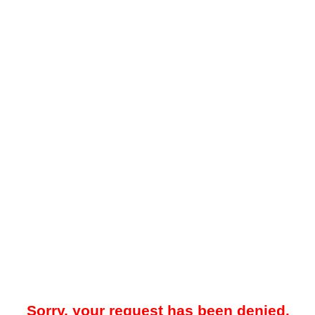
Sorry, your request has been denied.