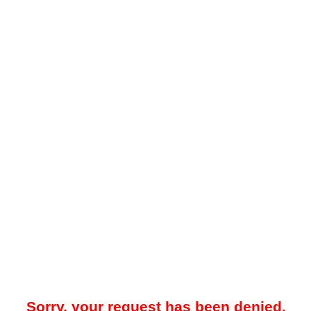
Sorry, your request has been denied.