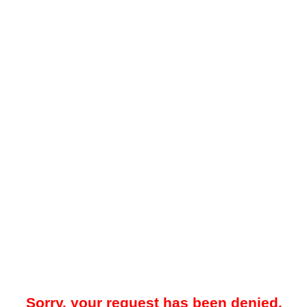
Sorry, your request has been denied.