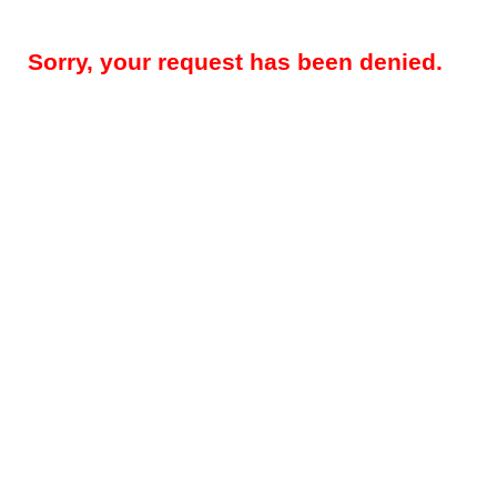
Sorry, your request has been denied.