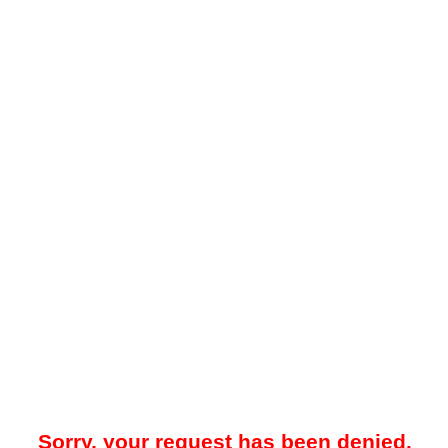
Sorry, your request has been denied.