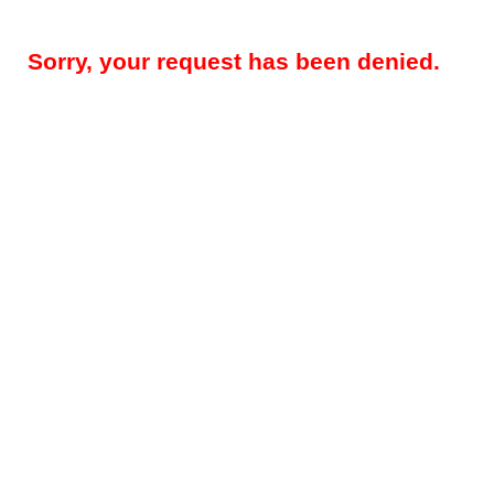
Sorry, your request has been denied.