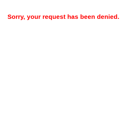
Sorry, your request has been denied.