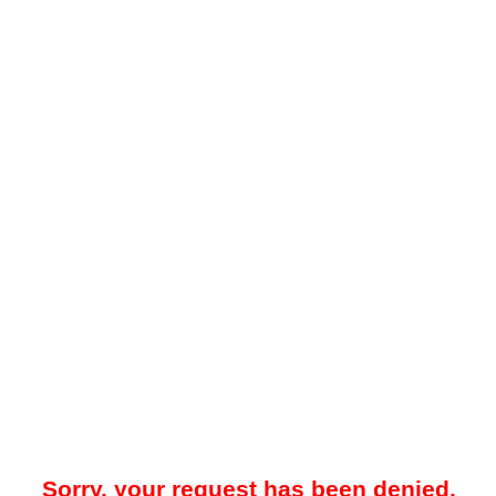
Sorry, your request has been denied.