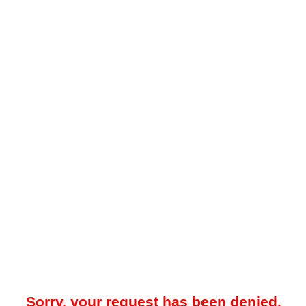
Sorry, your request has been denied.