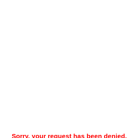
Sorry, your request has been denied.