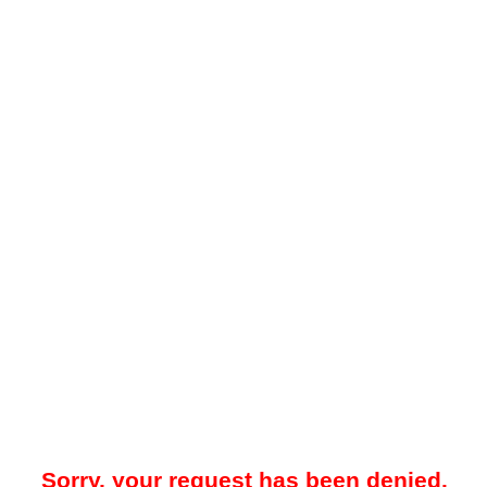
Sorry, your request has been denied.