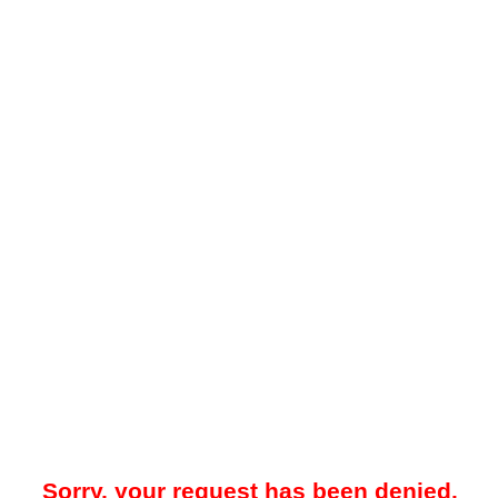
Sorry, your request has been denied.