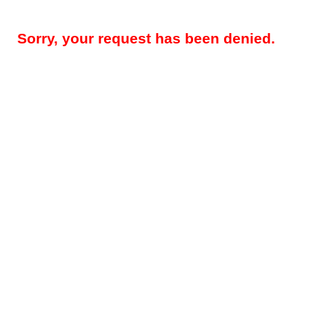
Sorry, your request has been denied.