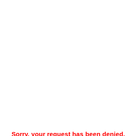
Sorry, your request has been denied.