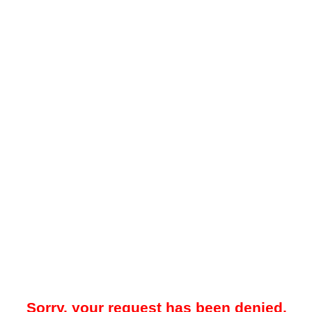
Sorry, your request has been denied.