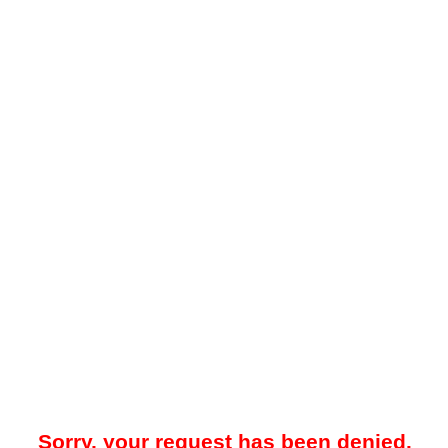
Sorry, your request has been denied.