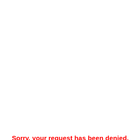
Sorry, your request has been denied.