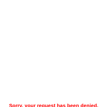
Sorry, your request has been denied.