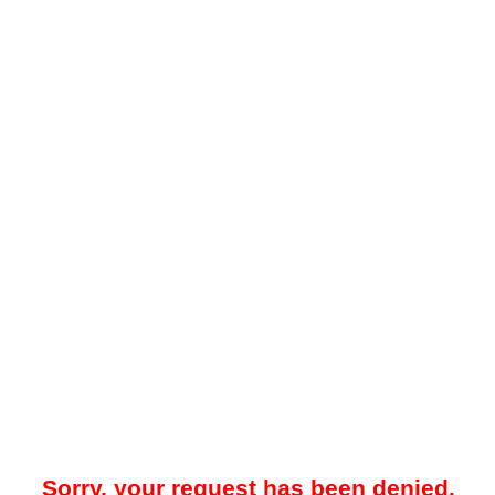
Sorry, your request has been denied.