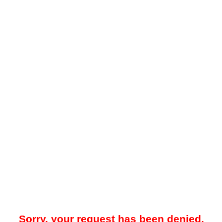
Sorry, your request has been denied.